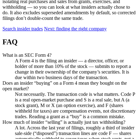
isolating real purchases and sales from grants, exercises, and
withholding — so you can look at what insiders actually chose to
do. It also excludes superseded amendments by default, so corrected
filings don’t double-count the same trade.
Search insider trades
Next: finding the right company
FAQ
What is an SEC Form 4?
A Form 4 is the filing an insider — a director, officer, or
holder of more than 10% of the stock — submits to report a
change in their ownership of the company’s securities. It is
due within two business days of the transaction.
Does an insider “buying” on a Form 4 mean they bought on the
open market?
Not necessarily. The transaction code is what matters. Code P
is a real open-market purchase and S is a real sale, but A (a
stock grant), M or X (an option exercise), and F (shares
withheld for taxes) are compensation events, not discretionary
trades. Reading a grant as a “buy” is a common mistake.
How much of insider “selling” is actually just tax withholding?
A lot. Across the last year of filings, roughly a third of insider
sale-side (“disposed”) transaction lines are code F — shares
automatically withheld to cover taxes when stock vests, not a