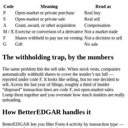
Code
Meaning
Read as
P
Open-market or private purchase
Real buy
S
Open-market or private sale
Real sell
A
Grant, award, or other acquisition
Compensation
M / X
Exercise or conversion of a derivative
Not a market trade
F
Shares withheld to pay tax on vesting
Not a decision to sell
G
Gift
No sale
The withholding trap, by the numbers
The same problem hits the sell side. When stock vests, companies
automatically withhold shares to cover the insider’s tax bill —
reported under code F. It looks like selling, but no one decided to
sell. Across the last year of filings,
roughly a third of insider
“disposed” transaction lines are code F
, not open-market sales.
Lump them together and you overstate how much insiders are really
unloading.
How BetterEDGAR handles it
BetterEDGAR lets you filter Form 4 activity by transaction type —