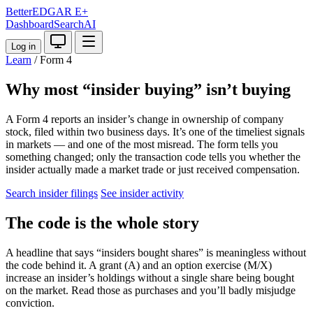
BetterEDGAR
E+
Dashboard
Search
AI
Log in
Learn
/
Form 4
Why most “insider buying” isn’t buying
A Form 4 reports an insider’s change in ownership of company
stock, filed within two business days. It’s one of the timeliest signals
in markets — and one of the most misread. The form tells you
something changed; only the transaction code tells you whether the
insider actually made a market trade or just received compensation.
Search insider filings
See insider activity
The code is the whole story
A headline that says “insiders bought shares” is meaningless without
the code behind it. A grant (A) and an option exercise (M/X)
increase an insider’s holdings without a single share being bought
on the market. Read those as purchases and you’ll badly misjudge
conviction.